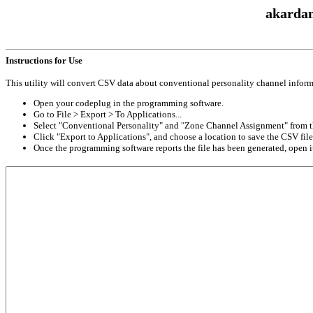
akardam
Instructions for Use
This utility will convert CSV data about conventional personality channel inform
Open your codeplug in the programming software.
Go to File > Export > To Applications...
Select "Conventional Personality" and "Zone Channel Assignment" from th
Click "Export to Applications", and choose a location to save the CSV file
Once the programming software reports the file has been generated, open it 