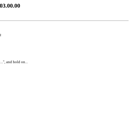
03.00.00
):
..", and hold on...