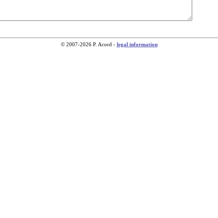
© 2007-2026 P. Acord -
legal information