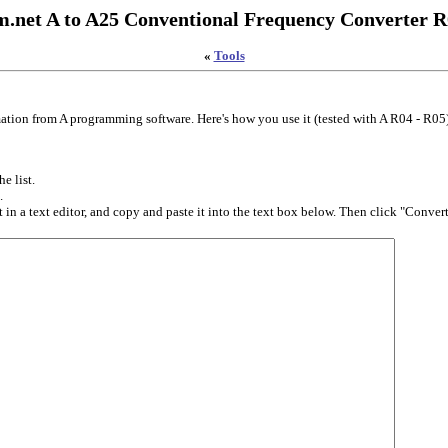
.net A to A25 Conventional Frequency Converter R
«
Tools
ation from A programming software. Here's how you use it (tested with A R04 - R05
e list.
.
in a text editor, and copy and paste it into the text box below. Then click "Convert.