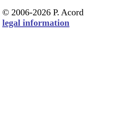
© 2006-2026 P. Acord
legal information