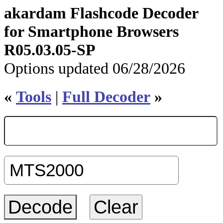
akardam Flashcode Decoder
for Smartphone Browsers
R05.03.05-SP
Options updated 06/28/2026
«
Tools
|
Full Decoder
»
Clear